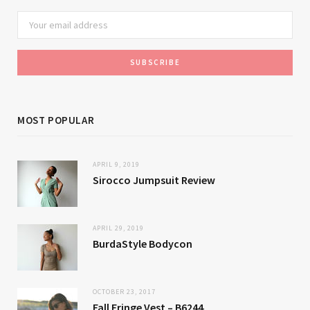
MOST POPULAR
APRIL 9, 2019
Sirocco Jumpsuit Review
APRIL 29, 2019
BurdaStyle Bodycon
OCTOBER 23, 2017
Fall Fringe Vest – B6244