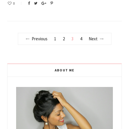
0
Previous
1
2
3
4
Next
ABOUT ME