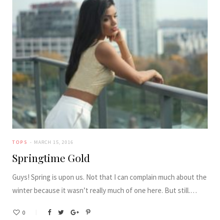
TOPS
MARCH 15, 2016
Springtime Gold
Guys! Spring is upon us. Not that I can complain much about the
winter because it wasn’t really much of one here. But still.…
0