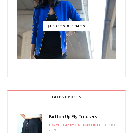
JACKETS & COATS
LATEST POSTS
Button Up Fly Trousers
PANTS, SHORTS & JUMPSUITS
JUNE 3,
2019