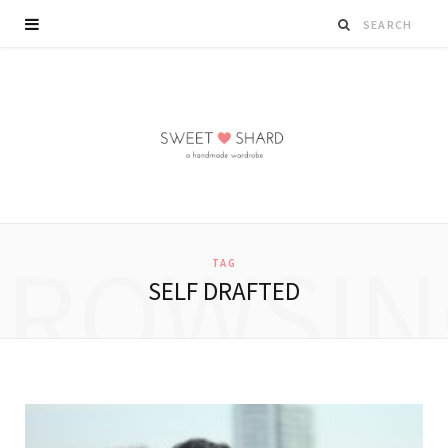
BROWSIN
TAG
SELF DRAFTED