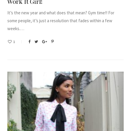
Work It Girl!
It’s the new year and what does that mean? Gym time!! For
some people, it’s just a resolution that fades within a few
weeks.…
1