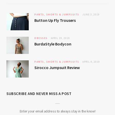
PANTS, SHORTS & JUMPSUITS
JUNE 3, 2019
Button Up Fly Trousers
DRESSES
APRIL 29, 2019
BurdaStyle Bodycon
PANTS, SHORTS & JUMPSUITS
APRIL 9, 2019
Sirocco Jumpsuit Review
SUBSCRIBE AND NEVER MISS A POST
Enter your email address to always stay in the know!