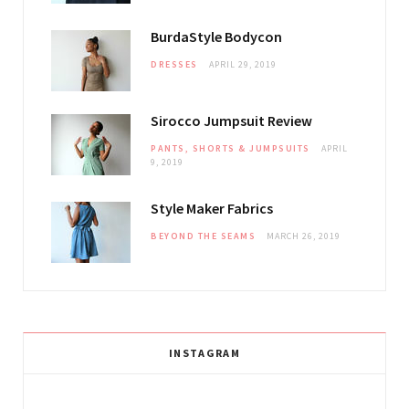
BurdaStyle Bodycon
DRESSES
APRIL 29, 2019
Sirocco Jumpsuit Review
PANTS, SHORTS & JUMPSUITS
APRIL
9, 2019
Style Maker Fabrics
BEYOND THE SEAMS
MARCH 26, 2019
INSTAGRAM