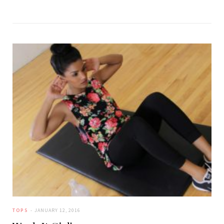
TOPS
JANUARY 12, 2016