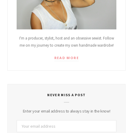
I'm a producer, stylist, host and an obsessive sewist. Follow
me on my journey to create my own handmade wardrobe!
READ MORE
NEVER MISS A POST
Enter your email address to always stay in the know!