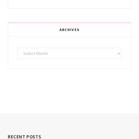
ARCHIVES
Archives
RECENT POSTS