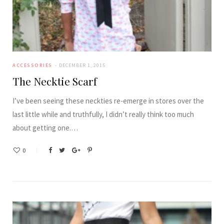
ACCESSORIES
DECEMBER 1, 2015
The Necktie Scarf
I’ve been seeing these neckties re-emerge in stores over the
last little while and truthfully, I didn’t really think too much
about getting one.…
0