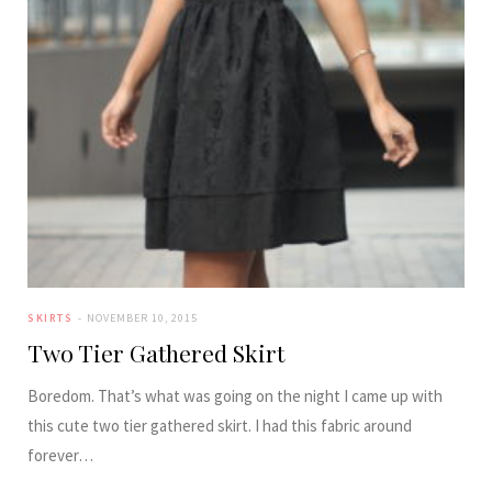
SKIRTS
NOVEMBER 10, 2015
Two Tier Gathered Skirt
Boredom. That’s what was going on the night I came up with
this cute two tier gathered skirt. I had this fabric around
forever…