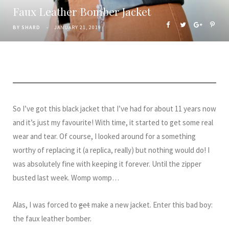
Faux Leather Bomber Jacket
BY
SHARD
JANUARY 21, 2019
So I’ve got this black jacket that I’ve had for about 11 years now
and it’s just my favourite! With time, it started to get some real
wear and tear. Of course, I looked around for a something
worthy of replacing it (a replica, really) but nothing would do! I
was absolutely fine with keeping it forever. Until the zipper
busted last week. Womp womp…
Alas, I was forced to
get
make a new jacket. Enter this bad boy:
the faux leather bomber.