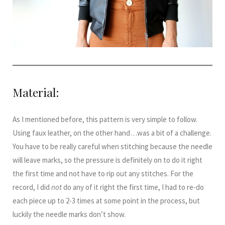
Material:
As I mentioned before, this pattern is very simple to follow.
Using faux leather, on the other hand…was a bit of a challenge.
You have to be really careful when stitching because the needle
will leave marks, so the pressure is definitely on to do it right
the first time and not have to rip out any stitches. For the
record, I did
not
do any of it right the first time, I had to re-do
each piece up to 2-3 times at some point in the process, but
luckily the needle marks don’t show.