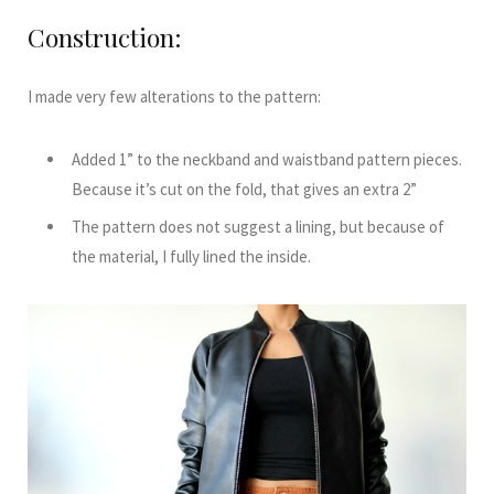
Construction:
I made very few alterations to the pattern:
Added 1” to the neckband and waistband pattern pieces.
Because it’s cut on the fold, that gives an extra 2”
The pattern does not suggest a lining, but because of
the material, I fully lined the inside.