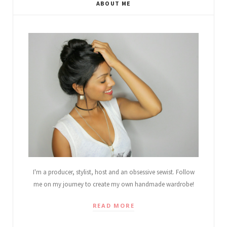
ABOUT ME
I'm a producer, stylist, host and an obsessive sewist. Follow
me on my journey to create my own handmade wardrobe!
READ MORE