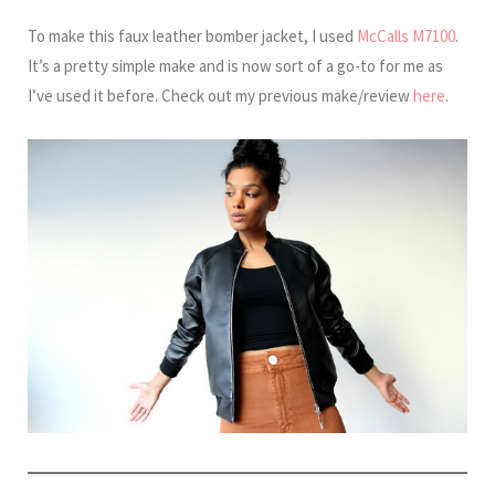
To make this faux leather bomber jacket, I used
McCalls M7100
.
It’s a pretty simple make and is now sort of a go-to for me as
I’ve used it before. Check out my previous make/review
here
.