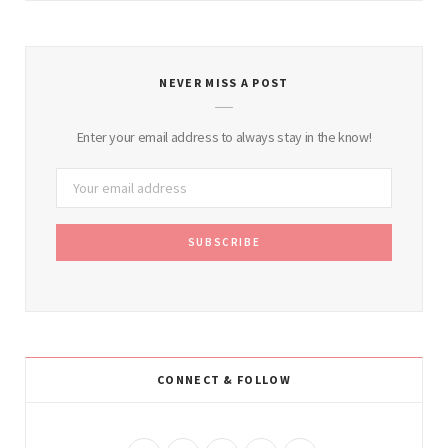
NEVER MISS A POST
Enter your email address to always stay in the know!
CONNECT & FOLLOW