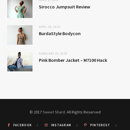
APRIL 9, 2019
Sirocco Jumpsuit Review
APRIL 29, 2019
BurdaStyle Bodycon
FEBRUARY 26, 2018
Pink Bomber Jacket – M7100 Hack
© 2017
Sweet Shard
. All Rights Reserved
FACEBOOK
INSTAGRAM
PINTEREST