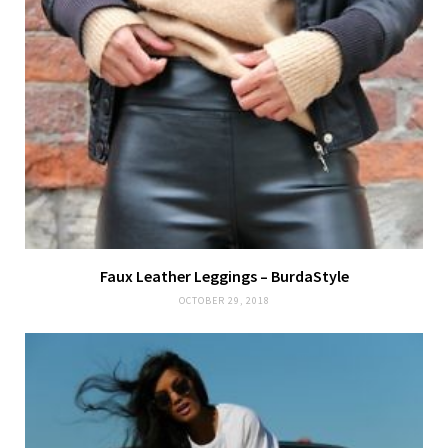
Faux Leather Leggings – BurdaStyle
OCTOBER 29, 2018