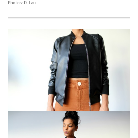
Photos: D. Lau