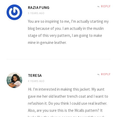
REPLY
RAZIA FUNG
5 YEARS AGO
You are so inspiring to me, I’m actually starting my
blog because of you. I am actually in the muslin
stage of this very pattern, I am going to make
mine in genuine leather.
REPLY
TERESA
4 YEARS AGO
Hi. I’m interested in making this jacket. My aunt
gave me her old leather trench coat and I want to
refashion it. Do you think I could use real leather.
Also, are you sure this is the Mcalls pattern? It