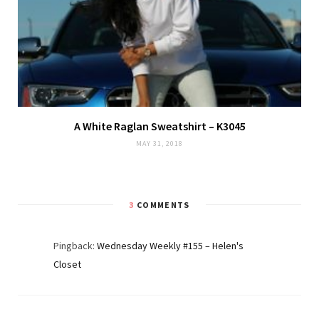
A White Raglan Sweatshirt – K3045
MAY 31, 2018
3
COMMENTS
Pingback:
Wednesday Weekly #155 – Helen's
Closet