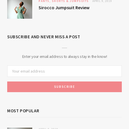
PANTS, SHORTS & JUMPSUITS
APRIL 9, 2019
Sirocco Jumpsuit Review
SUBSCRIBE AND NEVER MISS A POST
Enter your email address to always stay in the know!
MOST POPULAR