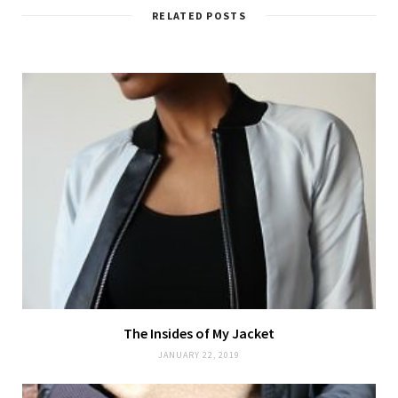
RELATED POSTS
The Insides of My Jacket
JANUARY 22, 2019