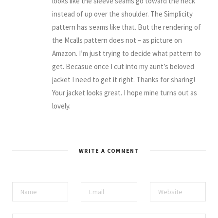
looks like the sleeve seams go toward the neck
instead of up over the shoulder. The Simplicity
pattern has seams like that. But the rendering of
the Mcalls pattern does not – as picture on
Amazon. I’m just trying to decide what pattern to
get. Becasue once I cut into my aunt’s beloved
jacket I need to get it right. Thanks for sharing!
Your jacket looks great. I hope mine turns out as
lovely.
WRITE A COMMENT