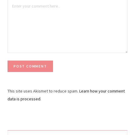
This site uses Akismet to reduce spam.
Learn how your comment
data is processed
.