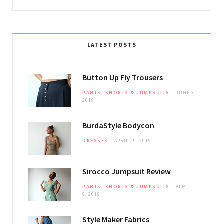
LATEST POSTS
Button Up Fly Trousers
PANTS, SHORTS & JUMPSUITS
JUNE 3,
2019
BurdaStyle Bodycon
DRESSES
APRIL 29, 2019
Sirocco Jumpsuit Review
PANTS, SHORTS & JUMPSUITS
APRIL
9, 2019
Style Maker Fabrics