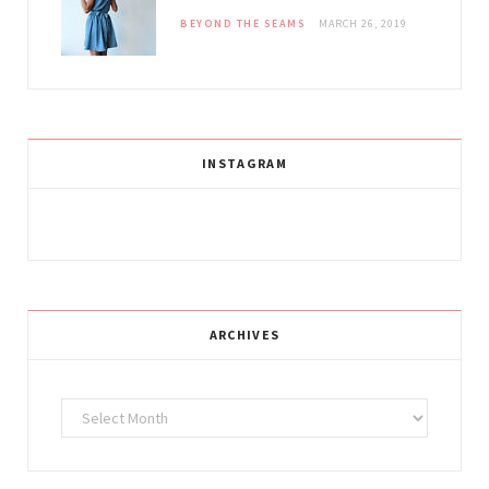
BEYOND THE SEAMS
MARCH 26, 2019
INSTAGRAM
ARCHIVES
Archives