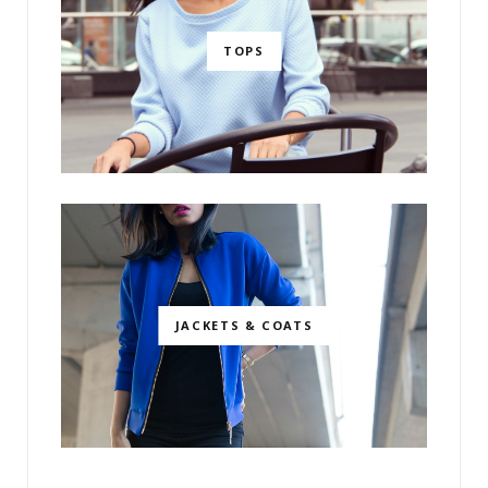
TOPS
JACKETS & COATS