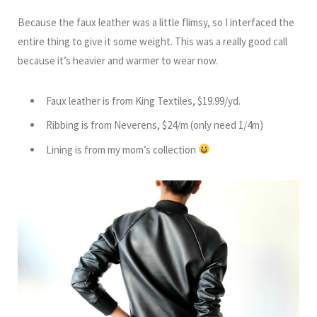
Because the faux leather was a little flimsy, so I interfaced the
entire thing to give it some weight. This was a really good call
because it’s heavier and warmer to wear now.
Faux leather is from King Textiles, $19.99/yd.
Ribbing is from Neverens, $24/m (only need 1/4m)
Lining is from my mom’s collection