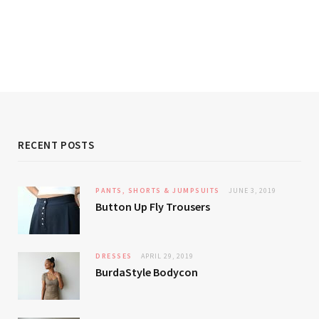
RECENT POSTS
PANTS, SHORTS & JUMPSUITS
JUNE 3, 2019
Button Up Fly Trousers
DRESSES
APRIL 29, 2019
BurdaStyle Bodycon