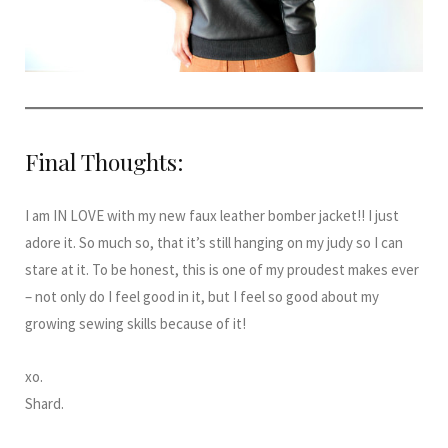
Final Thoughts:
I am IN LOVE with my new faux leather bomber jacket!! I just
adore it. So much so, that it’s still hanging on my judy so I can
stare at it. To be honest, this is one of my proudest makes ever
– not only do I feel good in it, but I feel so good about my
growing sewing skills because of it!
xo.
Shard.