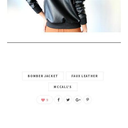
BOMBER JACKET
FAUX LEATHER
MCCALL'S
9