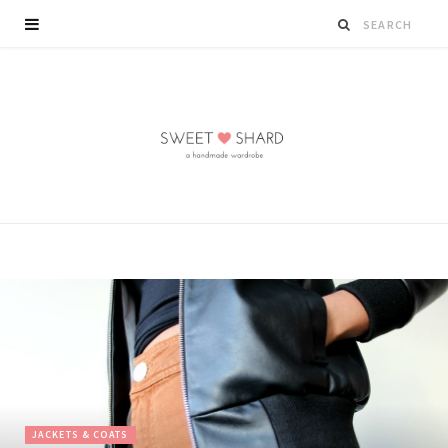
JACKETS & COATS