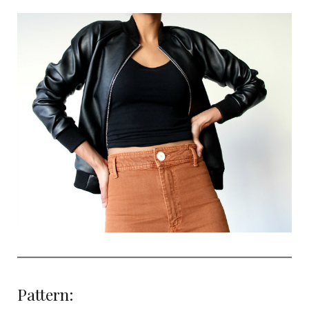
Pattern: