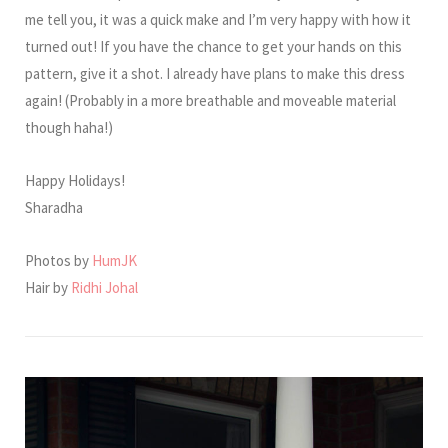
me tell you, it was a quick make and I’m very happy with how it
turned out! If you have the chance to get your hands on this
pattern, give it a shot. I already have plans to make this dress
again! (Probably in a more breathable and moveable material
though haha!)
Happy Holidays!
Sharadha
Photos by
HumJK
Hair by
Ridhi Johal