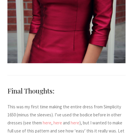
Final Thoughts:
This was my first time making the entire dress from Simplicity
1650 (minus the sleeves). I’ve used the bodice before in other
dresses (see them
here
,
here
and
here
), but I wanted to make
full use of this pattern and see how ‘easy’ this it really was. Let