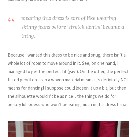
wearing this dress is sort of like wearing
skinny jeans before ‘stretch denim’ became a
thing.
Because I wanted this dress to be nice and snug, there isn’t a
whole lot of room to move around in it. See, on one hand, I
managed to get the perfect fit (yay!). On the other, the perfect
fitted pencil dress in a woven material means it’s definitely NOT
means for dancing! I suppose could loosen it up a bit, but then
the silhouette wouldn’t be as nice…the things we do for
beauty lol! Guess who won’t be eating much in this dress haha!