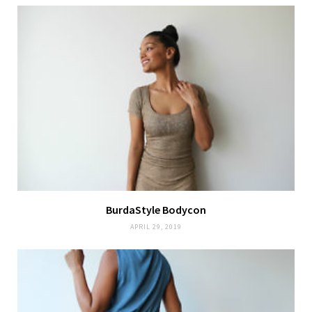
BurdaStyle Bodycon
APRIL 29, 2019