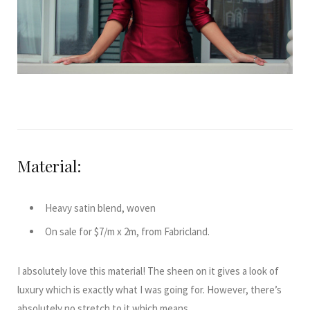
Material:
Heavy satin blend, woven
On sale for $7/m x 2m, from Fabricland.
I absolutely love this material! The sheen on it gives a look of
luxury which is exactly what I was going for. However, there’s
absolutely no stretch to it which means …