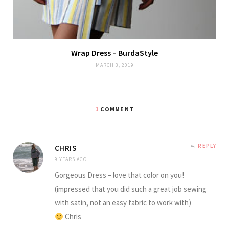
Wrap Dress – BurdaStyle
MARCH 3, 2019
1
COMMENT
REPLY
CHRIS
9 YEARS AGO
Gorgeous Dress – love that color on you!
(impressed that you did such a great job sewing
with satin, not an easy fabric to work with)
Chris