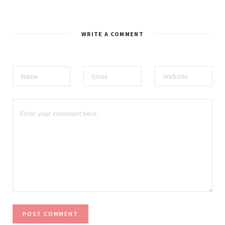
WRITE A COMMENT