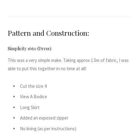
Pattern and Construction:
Simplicity 1650 (Dress):
This was a very simple make. Taking approx 1.5m of fabric, I was
able to put this together in no time at all!
Cut the size 4
View A Bodice
Long Skirt
Added an exposed zipper
No lining (as per instructions)