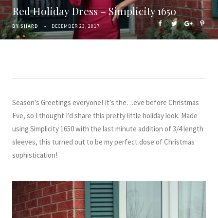
Red Holiday Dress – Simplicity 1650
BY
SHARD
DECEMBER 23, 2017
Season’s Greetings everyone! It’s the…eve before Christmas
Eve, so I thought I’d share this pretty little holiday look. Made
using Simplicity 1650 with the last minute addition of 3/4 length
sleeves, this turned out to be my perfect dose of Christmas
sophistication!