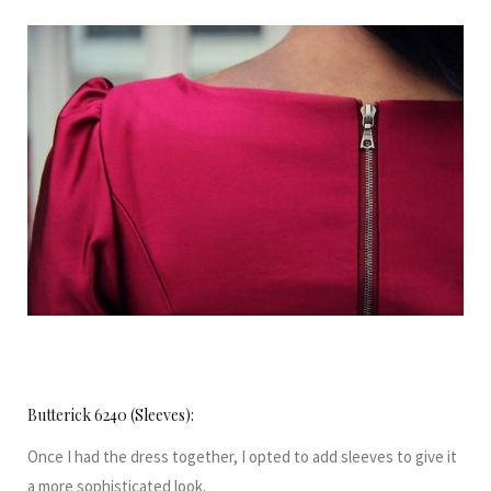
Butterick 6240 (Sleeves):
Once I had the dress together, I opted to add sleeves to give it
a more sophisticated look.