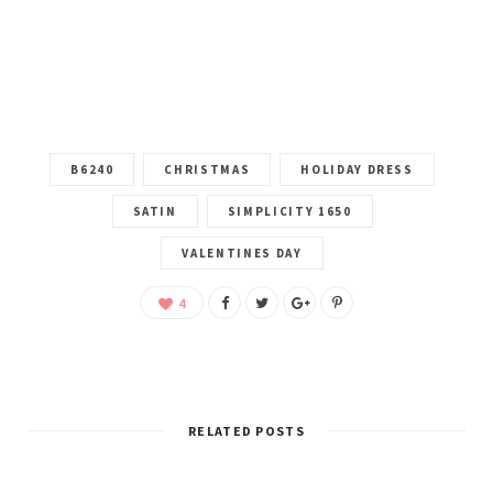
B6240
CHRISTMAS
HOLIDAY DRESS
SATIN
SIMPLICITY 1650
VALENTINES DAY
4
RELATED POSTS