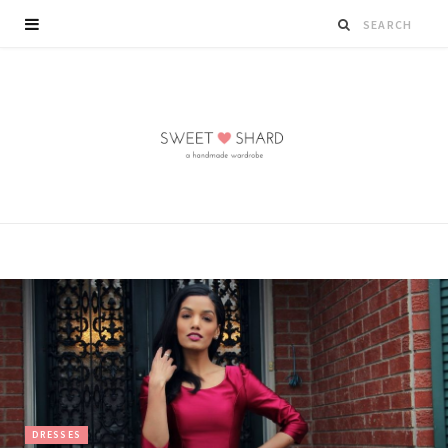
DRESSES