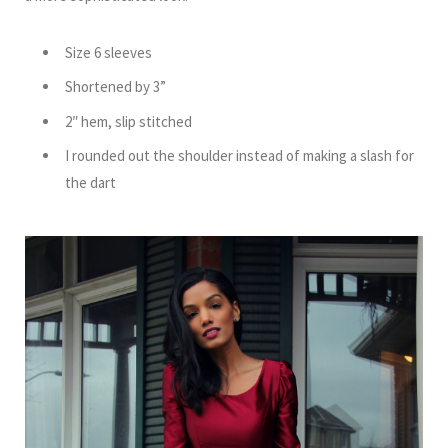
Size 6 sleeves
Shortened by 3”
2″ hem, slip stitched
I rounded out the shoulder instead of making a slash for
the dart