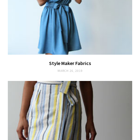
Style Maker Fabrics
MARCH 26, 2019