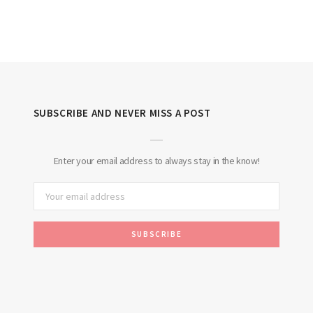
SUBSCRIBE AND NEVER MISS A POST
Enter your email address to always stay in the know!