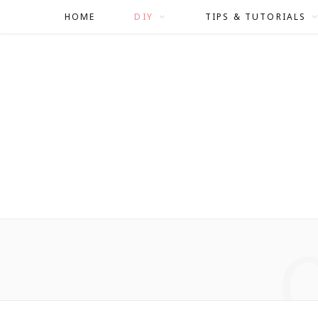
HOME
DIY
TIPS & TUTORIALS