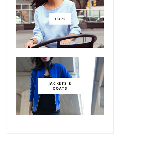
TOPS
JACKETS &
COATS