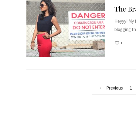
The Br
Heyyy! My f
blogging thi
1
Previous
1