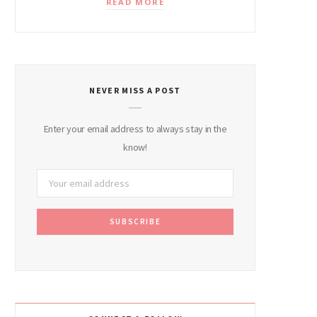
READ MORE
NEVER MISS A POST
Enter your email address to always stay in the
know!