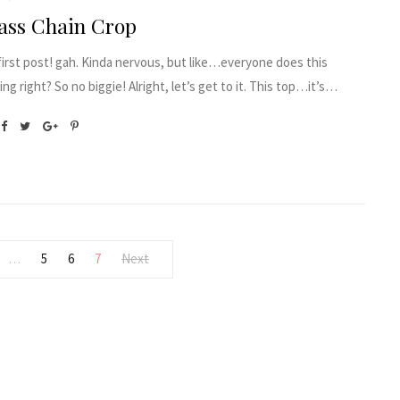
ass Chain Crop
irst post! gah. Kinda nervous, but like…everyone does this
ng right? So no biggie! Alright, let’s get to it. This top…it’s…
5
6
7
Next
…