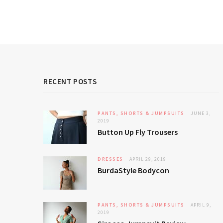
RECENT POSTS
PANTS, SHORTS & JUMPSUITS
JUNE 3,
2019
Button Up Fly Trousers
DRESSES
APRIL 29, 2019
BurdaStyle Bodycon
PANTS, SHORTS & JUMPSUITS
APRIL 9,
2019