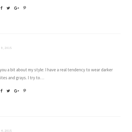
 9, 2015
 you a bit about my style: I have a real tendency to wear darker
ites and grays. I try to…
 4, 2015