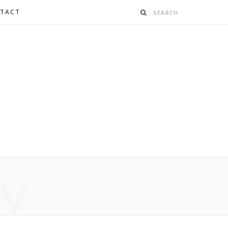
TACT
Y