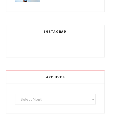
INSTAGRAM
ARCHIVES
Archives