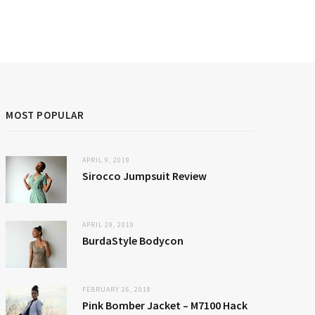
MOST POPULAR
APRIL 9, 2019
Sirocco Jumpsuit Review
APRIL 29, 2019
BurdaStyle Bodycon
FEBRUARY 26, 2018
Pink Bomber Jacket – M7100 Hack