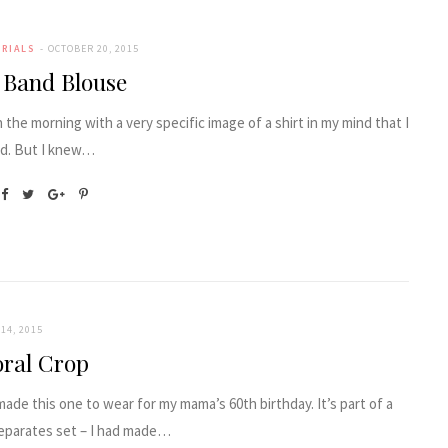
ORIALS
OCTOBER 20, 2015
c Band Blouse
n the morning with a very specific image of a shirt in my mind that I
d. But I knew…
14, 2015
oral Crop
 made this one to wear for my mama’s 60th birthday. It’s part of a
eparates set – I had made…