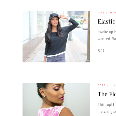
TIPS & TUT
Elasti
I woke up i
wanted. Ba
1
TOPS
JULY 
The Fl
This top! I
matching s