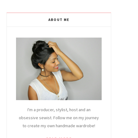
ABOUT ME
I'm a producer, stylist, host and an
obsessive sewist. Follow me on my journey
to create my own handmade wardrobe!