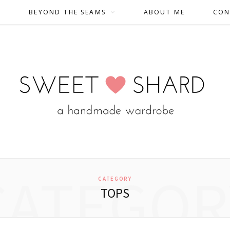
BEYOND THE SEAMS
ABOUT ME
CON
CATEGOR
CATEGORY
TOPS