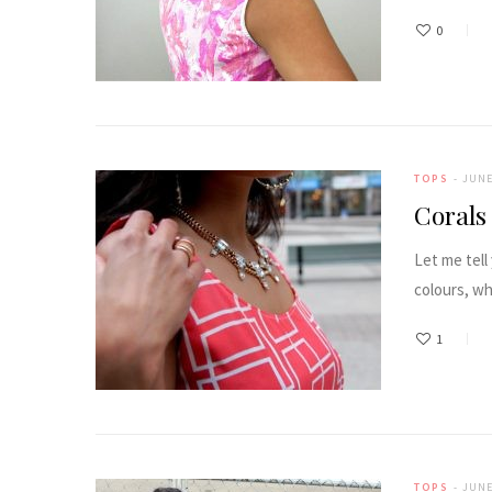
0
TOPS
JUNE
Corals
Let me tell
colours, wh
1
TOPS
JUNE