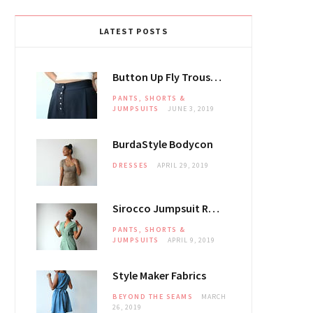
LATEST POSTS
Button Up Fly Trousers
PANTS, SHORTS &
JUMPSUITS
JUNE 3, 2019
BurdaStyle Bodycon
DRESSES
APRIL 29, 2019
Sirocco Jumpsuit Review
PANTS, SHORTS &
JUMPSUITS
APRIL 9, 2019
Style Maker Fabrics
BEYOND THE SEAMS
MARCH
26, 2019