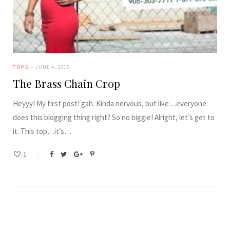
TOPS
JUNE 4, 2015
The Brass Chain Crop
Heyyy! My first post! gah. Kinda nervous, but like…everyone
does this blogging thing right? So no biggie! Alright, let’s get to
it. This top…it’s…
1