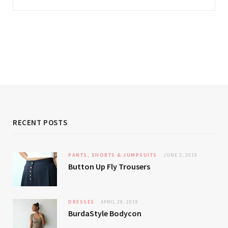
RECENT POSTS
PANTS, SHORTS & JUMPSUITS
JUNE 3, 2019
Button Up Fly Trousers
DRESSES
APRIL 29, 2019
BurdaStyle Bodycon