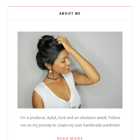
ABOUT ME
I'm a producer, stylist, host and an obsessive sewist. Follow
me on my journey to create my own handmade wardrobe!
READ MORE