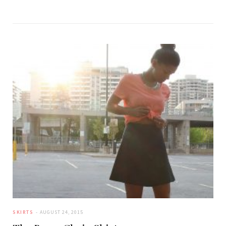
SKIRTS
AUGUST 24, 2015