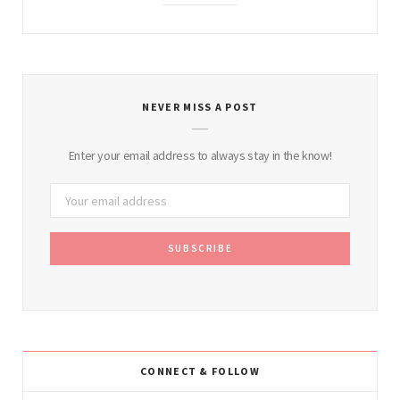
NEVER MISS A POST
Enter your email address to always stay in the know!
CONNECT & FOLLOW