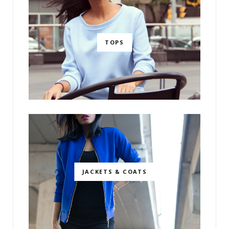
TOPS
JACKETS & COATS