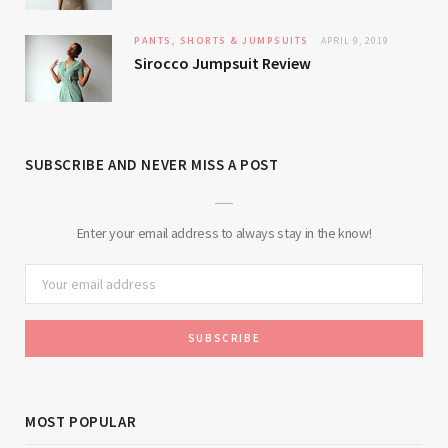
PANTS, SHORTS & JUMPSUITS
APRIL 9, 2019
Sirocco Jumpsuit Review
SUBSCRIBE AND NEVER MISS A POST
Enter your email address to always stay in the know!
MOST POPULAR