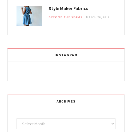
Style Maker Fabrics
BEYOND THE SEAMS
MARCH 26, 2019
INSTAGRAM
ARCHIVES
Archives