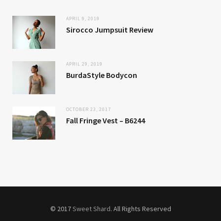
APRIL 9, 2019
Sirocco Jumpsuit Review
APRIL 29, 2019
BurdaStyle Bodycon
OCTOBER 23, 2017
Fall Fringe Vest – B6244
© 2017
Sweet Shard
. All Rights Reserved