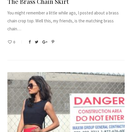
The Brass Chain Skirt
You might remember a little while ago, I posted about a brass
chain crop top. Well this, my friends, is the matching brass
chain…
0