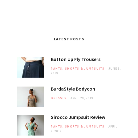
LATEST POSTS
Button Up Fly Trousers
PANTS, SHORTS & JUMPSUITS
JUNE 3,
2019
BurdaStyle Bodycon
DRESSES
APRIL 29, 2019
Sirocco Jumpsuit Review
PANTS, SHORTS & JUMPSUITS
APRIL
9, 2019