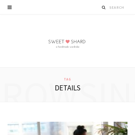
BROWSIN
TAG
DETAILS