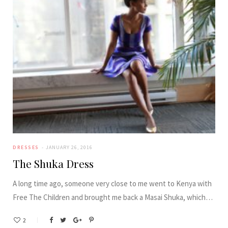
DRESSES
JANUARY 26, 2016
The Shuka Dress
A long time ago, someone very close to me went to Kenya with
Free The Children and brought me back a Masai Shuka, which…
2