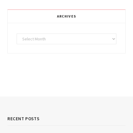
ARCHIVES
Archives
RECENT POSTS