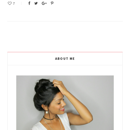
7
ABOUT ME