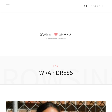
BROWSIN
TAG
WRAP DRESS