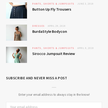
PANTS, SHORTS & JUMPSUITS
JUNE 3, 2019
Button Up Fly Trousers
DRESSES
APRIL 29, 2019
BurdaStyle Bodycon
PANTS, SHORTS & JUMPSUITS
APRIL 9, 2019
Sirocco Jumpsuit Review
SUBSCRIBE AND NEVER MISS A POST
Enter your email address to always stay in the know!