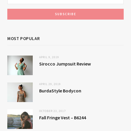
MOST POPULAR
APRIL 9, 2019
Sirocco Jumpsuit Review
APRIL 29, 2019
BurdaStyle Bodycon
OCTOBER 23, 2017
Fall Fringe Vest – B6244