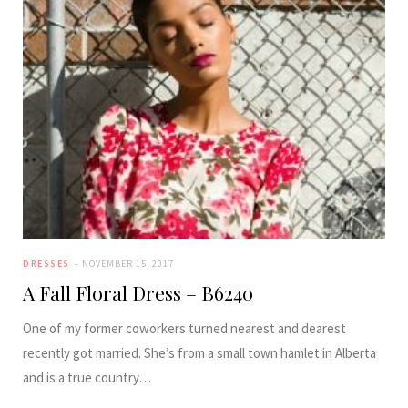
DRESSES
NOVEMBER 15, 2017
A Fall Floral Dress – B6240
One of my former coworkers turned nearest and dearest
recently got married. She’s from a small town hamlet in Alberta
and is a true country…