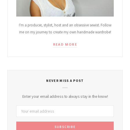
I'm a producer, stylist, host and an obsessive sewist. Follow
me on my journey to create my own handmade wardrobe!
READ MORE
NEVER MISS A POST
Enter your email address to always stay in the know!