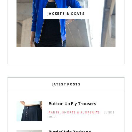
JACKETS & COATS
LATEST POSTS
Button Up Fly Trousers
PANTS, SHORTS & JUMPSUITS
JUNE 3,
2019
BurdaStyle Bodycon