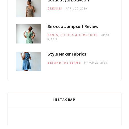
DRESSES
APRIL 29, 2019
Sirocco Jumpsuit Review
PANTS, SHORTS & JUMPSUITS
APRIL
9, 2019
Style Maker Fabrics
BEYOND THE SEAMS
MARCH 26, 2019
INSTAGRAM