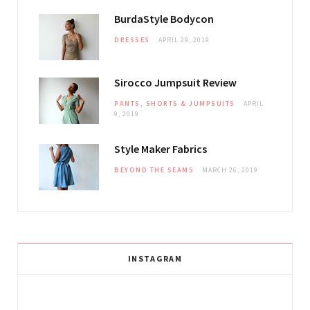
BurdaStyle Bodycon
DRESSES
APRIL 29, 2019
Sirocco Jumpsuit Review
PANTS, SHORTS & JUMPSUITS
APRIL
9, 2019
Style Maker Fabrics
BEYOND THE SEAMS
MARCH 26, 2019
INSTAGRAM