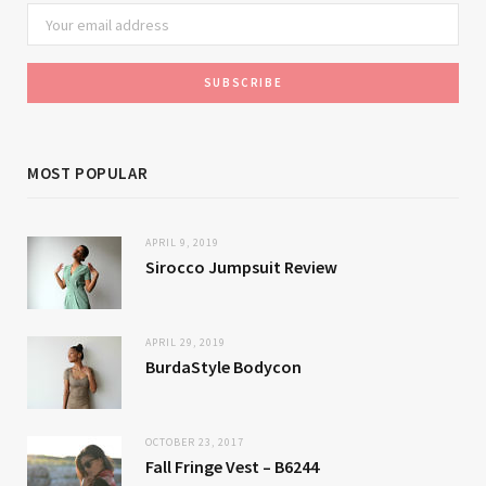
MOST POPULAR
APRIL 9, 2019
Sirocco Jumpsuit Review
APRIL 29, 2019
BurdaStyle Bodycon
OCTOBER 23, 2017
Fall Fringe Vest – B6244