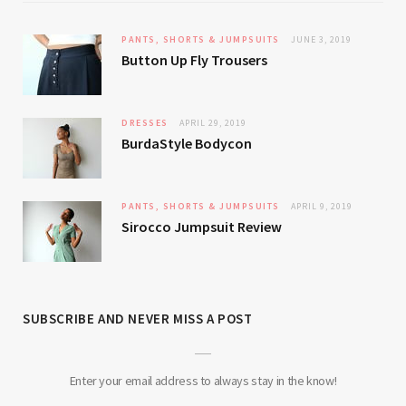
PANTS, SHORTS & JUMPSUITS
JUNE 3, 2019
Button Up Fly Trousers
DRESSES
APRIL 29, 2019
BurdaStyle Bodycon
PANTS, SHORTS & JUMPSUITS
APRIL 9, 2019
Sirocco Jumpsuit Review
SUBSCRIBE AND NEVER MISS A POST
Enter your email address to always stay in the know!