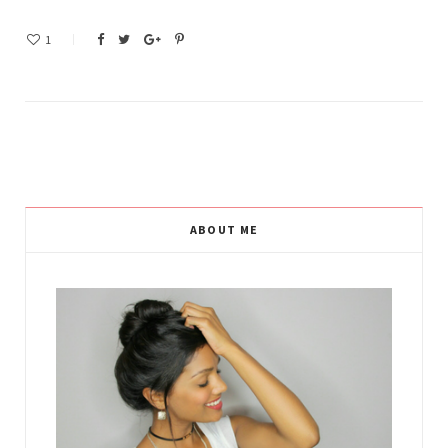
1
ABOUT ME