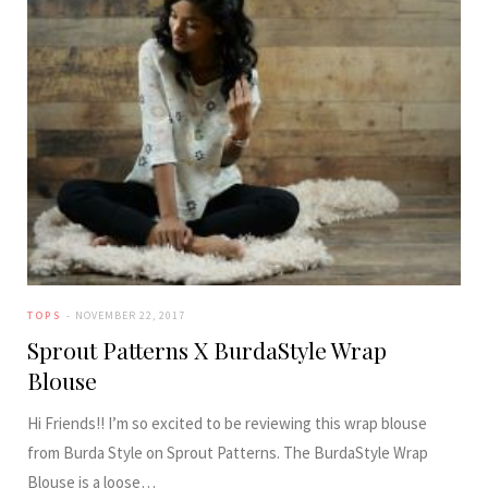
TOPS
NOVEMBER 22, 2017
Sprout Patterns X BurdaStyle Wrap
Blouse
Hi Friends!! I’m so excited to be reviewing this wrap blouse
from Burda Style on Sprout Patterns. The BurdaStyle Wrap
Blouse is a loose…