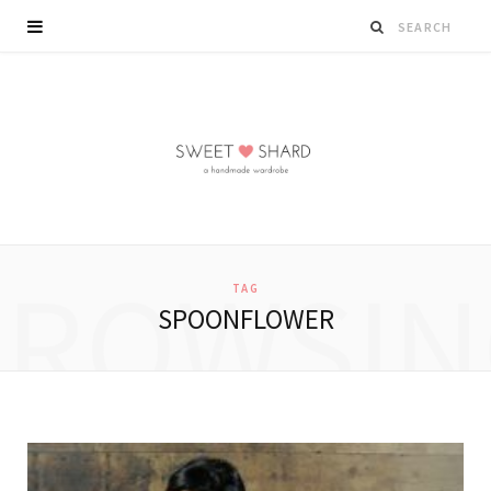
BROWSIN
TAG
SPOONFLOWER