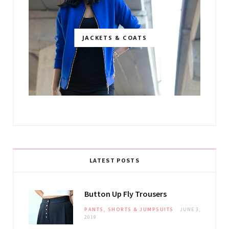
JACKETS & COATS
LATEST POSTS
Button Up Fly Trousers
PANTS, SHORTS & JUMPSUITS
JUNE 3,
2019