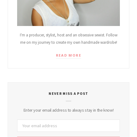
I'm a producer, stylist, host and an obsessive sewist. Follow
me on my journey to create my own handmade wardrobe!
READ MORE
NEVER MISS A POST
Enter your email address to always stay in the know!