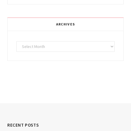
ARCHIVES
Archives
RECENT POSTS