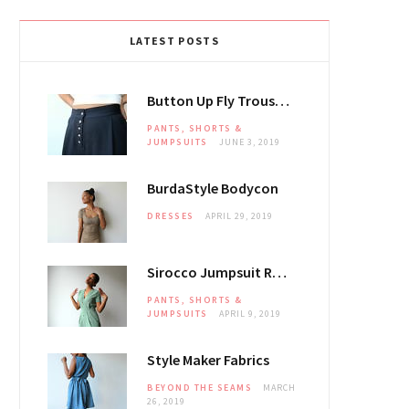
LATEST POSTS
Button Up Fly Trousers
PANTS, SHORTS &
JUMPSUITS
JUNE 3, 2019
BurdaStyle Bodycon
DRESSES
APRIL 29, 2019
Sirocco Jumpsuit Review
PANTS, SHORTS &
JUMPSUITS
APRIL 9, 2019
Style Maker Fabrics
BEYOND THE SEAMS
MARCH
26, 2019