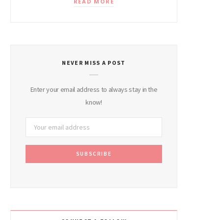
READ MORE
NEVER MISS A POST
Enter your email address to always stay in the
know!