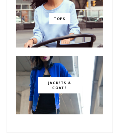
TOPS
JACKETS &
COATS