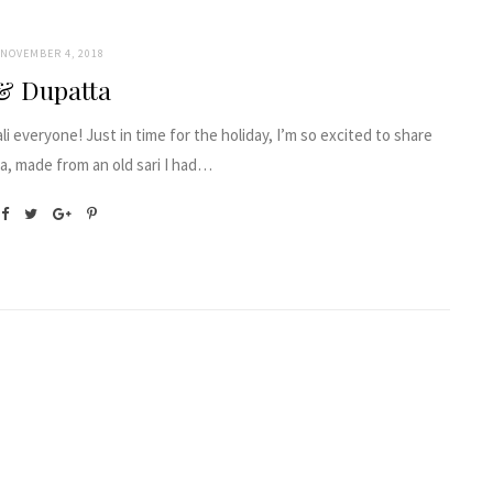
NOVEMBER 4, 2018
& Dupatta
i everyone! Just in time for the holiday, I’m so excited to share
a, made from an old sari I had…