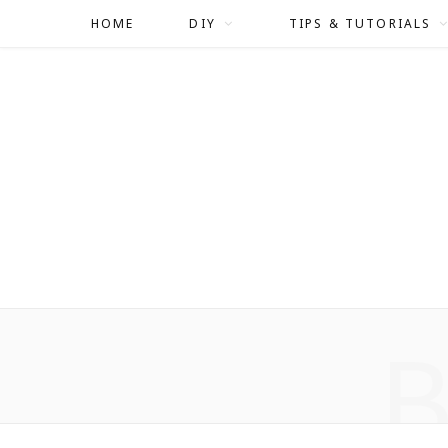
HOME
DIY
TIPS & TUTORIALS