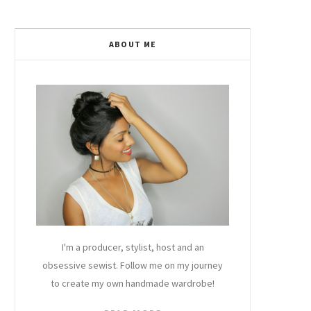
ABOUT ME
I'm a producer, stylist, host and an
obsessive sewist. Follow me on my journey
to create my own handmade wardrobe!