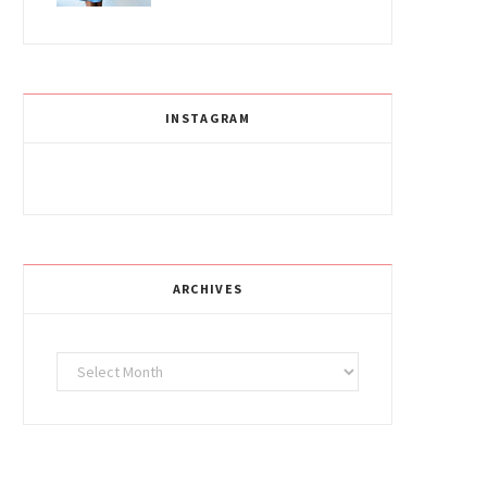
INSTAGRAM
ARCHIVES
Archives