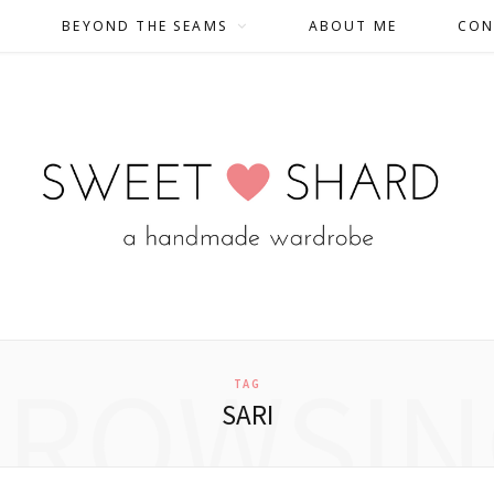
BEYOND THE SEAMS
ABOUT ME
CON
BROWSIN
TAG
SARI