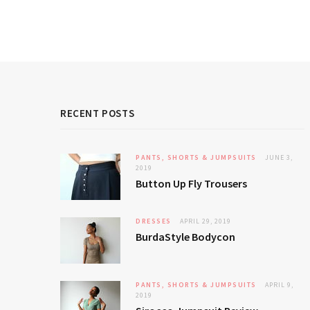
RECENT POSTS
PANTS, SHORTS & JUMPSUITS
JUNE 3,
2019
Button Up Fly Trousers
DRESSES
APRIL 29, 2019
BurdaStyle Bodycon
PANTS, SHORTS & JUMPSUITS
APRIL 9,
2019