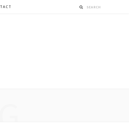
TACT
G