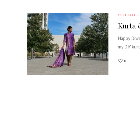
CULTURAL
Kurta 
Happy Diwal
my DIY kurt
0