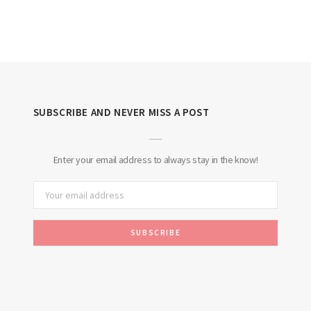
SUBSCRIBE AND NEVER MISS A POST
Enter your email address to always stay in the know!