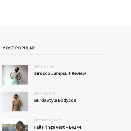
MOST POPULAR
APRIL 9, 2019
Sirocco Jumpsuit Review
APRIL 29, 2019
BurdaStyle Bodycon
OCTOBER 23, 2017
Fall Fringe Vest – B6244