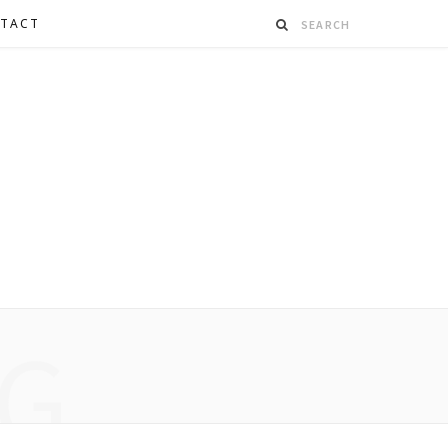
TACT
G