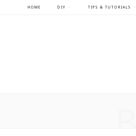
HOME
DIY
TIPS & TUTORIALS