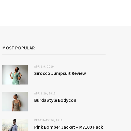
MOST POPULAR
APRIL 9, 2019
Sirocco Jumpsuit Review
APRIL 29, 2019
BurdaStyle Bodycon
FEBRUARY 26, 2018
Pink Bomber Jacket – M7100 Hack