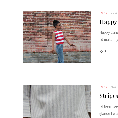
TOPS
JULY 
Happy
Happy Canad
I’d make m
2
TOPS
MAY 
Stripe
I’d been se
glance I wa