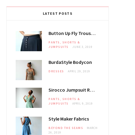
LATEST POSTS
Button Up Fly Trousers
PANTS, SHORTS &
JUMPSUITS
JUNE 3, 2019
BurdaStyle Bodycon
DRESSES
APRIL 29, 2019
Sirocco Jumpsuit Review
PANTS, SHORTS &
JUMPSUITS
APRIL 9, 2019
Style Maker Fabrics
BEYOND THE SEAMS
MARCH
26, 2019