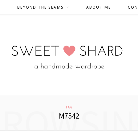
BEYOND THE SEAMS
ABOUT ME
CON
BROWSIN
TAG
M7542