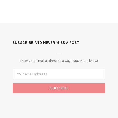
SUBSCRIBE AND NEVER MISS A POST
Enter your email address to always stay in the know!