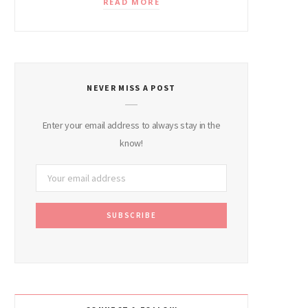
READ MORE
NEVER MISS A POST
Enter your email address to always stay in the
know!