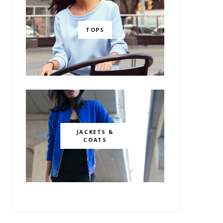
TOPS
JACKETS &
COATS