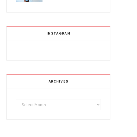
INSTAGRAM
ARCHIVES
Archives