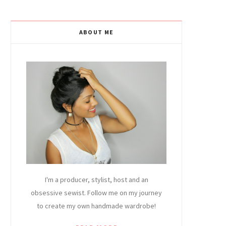
ABOUT ME
I'm a producer, stylist, host and an
obsessive sewist. Follow me on my journey
to create my own handmade wardrobe!