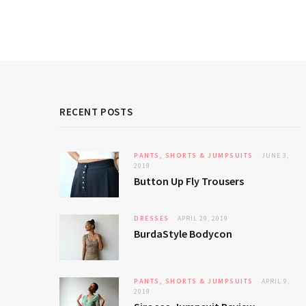
RECENT POSTS
PANTS, SHORTS & JUMPSUITS
JUNE 3,
2019
Button Up Fly Trousers
DRESSES
APRIL 29, 2019
BurdaStyle Bodycon
PANTS, SHORTS & JUMPSUITS
APRIL 9,
2019