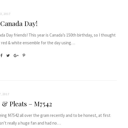
3, 2017
 Canada Day!
a Day friends! This year is Canada’s 150th birthday, so I thought
y red & white ensemble for the day using…
7, 2017
s & Pleats – M7542
eing M7542 all over the gram recently and to be honest, at first
sn’t really a huge fan and had no…