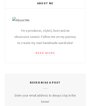
ABOUT ME
I'm a producer, stylist, host and an
obsessive sewist. Follow me on my journey
to create my own handmade wardrobe!
READ MORE
NEVER MISS A POST
Enter your email address to always stay in the
know!