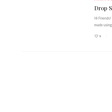
Drop S
Hi Friends!
made using 
9