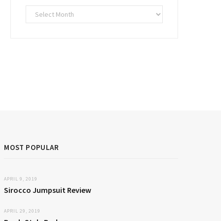
Archives
MOST POPULAR
APRIL 9, 2019
Sirocco Jumpsuit Review
APRIL 29, 2019