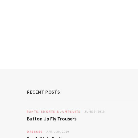
RECENT POSTS
PANTS, SHORTS & JUMPSUITS
JUNE 3, 2019
Button Up Fly Trousers
DRESSES
APRIL 29, 2019