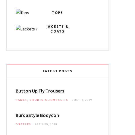
o
g
r
o
b
TOPS
o
r
e
v
e
k
JACKETS &
a
s
i
COATS
m
t
n
LATEST POSTS
Button Up Fly Trousers
PANTS, SHORTS & JUMPSUITS
JUNE 3, 2019
BurdaStyle Bodycon
DRESSES
APRIL 29, 2019