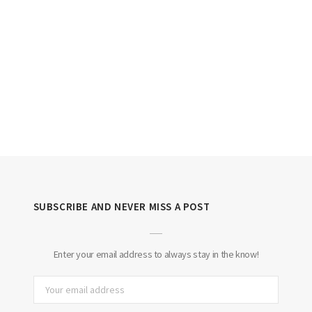
SUBSCRIBE AND NEVER MISS A POST
Enter your email address to always stay in the know!