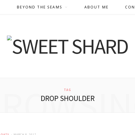
BEYOND THE SEAMS
ABOUT ME
CON
BROWSIN
TAG
DROP SHOULDER
COATS
MARCH 8, 2017