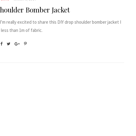
houlder Bomber Jacket
 I’m really excited to share this DIY drop shoulder bomber jacket I
less than 1m of fabric.