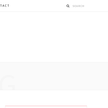
TACT
G