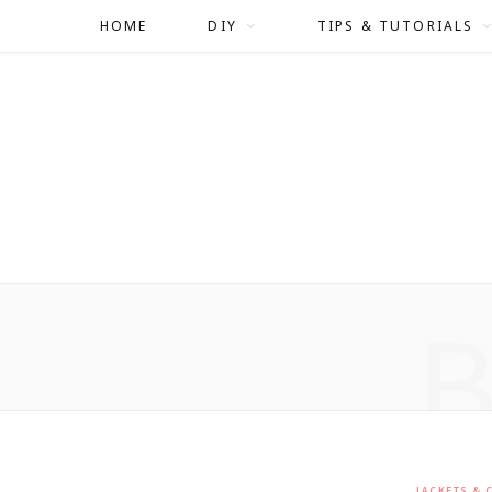
HOME
DIY
TIPS & TUTORIALS
JACKETS & 