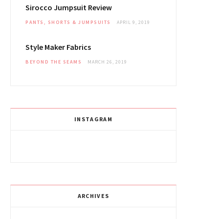
Sirocco Jumpsuit Review
PANTS, SHORTS & JUMPSUITS
APRIL 9, 2019
Style Maker Fabrics
BEYOND THE SEAMS
MARCH 26, 2019
INSTAGRAM
ARCHIVES