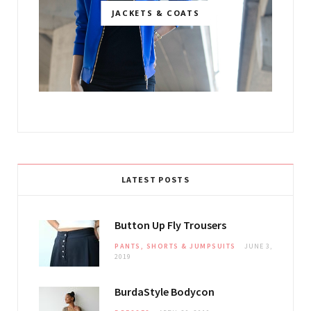
JACKETS & COATS
LATEST POSTS
Button Up Fly Trousers
PANTS, SHORTS & JUMPSUITS
JUNE 3,
2019
BurdaStyle Bodycon