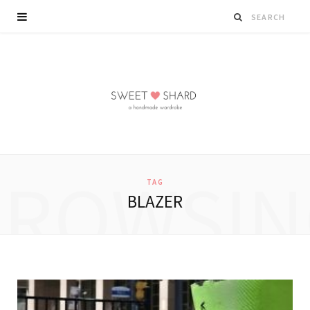
BROWSIN
TAG
BLAZER