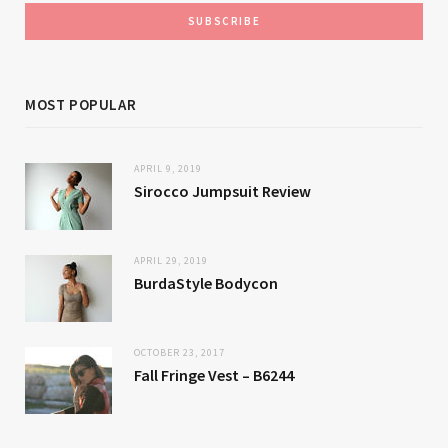
MOST POPULAR
APRIL 9, 2019
Sirocco Jumpsuit Review
APRIL 29, 2019
BurdaStyle Bodycon
OCTOBER 23, 2017
Fall Fringe Vest – B6244