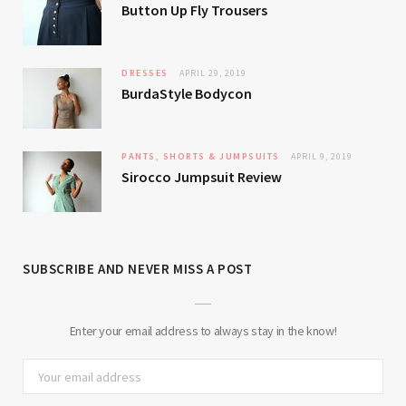
Button Up Fly Trousers
DRESSES
APRIL 29, 2019
BurdaStyle Bodycon
PANTS, SHORTS & JUMPSUITS
APRIL 9, 2019
Sirocco Jumpsuit Review
SUBSCRIBE AND NEVER MISS A POST
Enter your email address to always stay in the know!