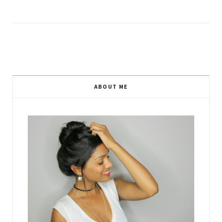
ABOUT ME