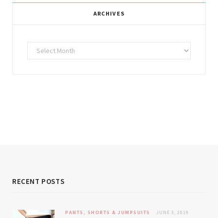
ARCHIVES
Archives
RECENT POSTS
PANTS, SHORTS & JUMPSUITS
JUNE 3, 2019