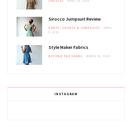
DRESSES
APRIL 29, 2019
Sirocco Jumpsuit Review
PANTS, SHORTS & JUMPSUITS
APRIL
9, 2019
Style Maker Fabrics
BEYOND THE SEAMS
MARCH 26, 2019
INSTAGRAM