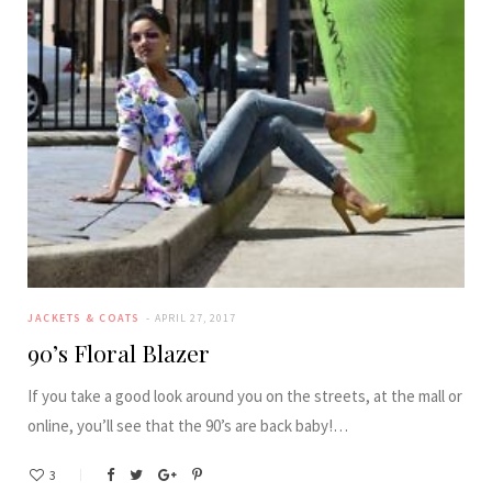
JACKETS & COATS
APRIL 27, 2017
90’s Floral Blazer
If you take a good look around you on the streets, at the mall or
online, you’ll see that the 90’s are back baby!…
3