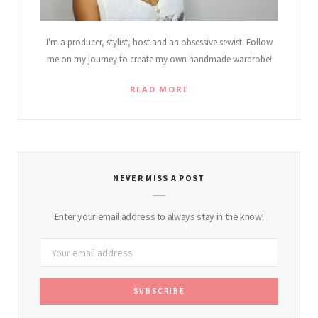
I'm a producer, stylist, host and an obsessive sewist. Follow
me on my journey to create my own handmade wardrobe!
READ MORE
NEVER MISS A POST
Enter your email address to always stay in the know!